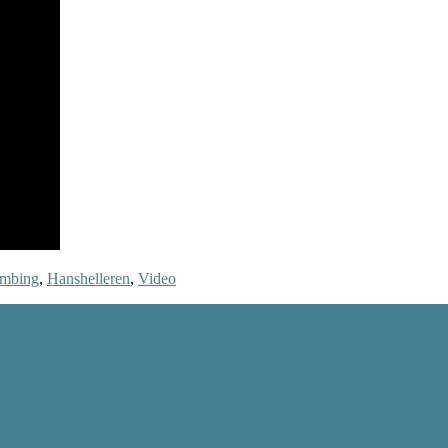
imbing
,
Hanshelleren
,
Video